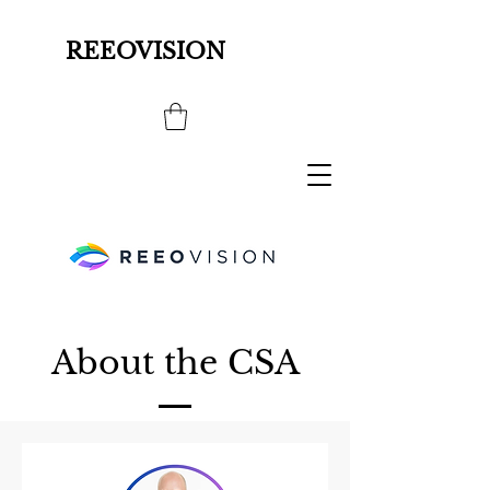
REEOVISION
About the CSA