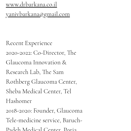
www.drbarkana.co.il
yanivbarkana@gmail.com
Recent Experience
2020-2022
: Co-Director, The
Glaucoma Innovation &
Research Lab, The Sam
Rothberg Glaucoma Center,
Sheba Medical Center, Tel
Hashomer
2018-2020
: Founder, Glaucoma
Tele-medicine service, Baruch-
Padeh Medical Center, Poria