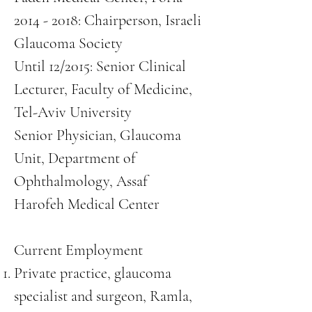
2014 - 2018
: Chairperson, Israeli
Glaucoma Society
Until 12/2015: Senior Clinical
Lecturer, Faculty of Medicine,
Tel-Aviv University
Senior Physician, Glaucoma
Unit, Department of
Ophthalmology, Assaf
Harofeh Medical Center
Current Employment
Private practice, glaucoma
specialist and surgeon, Ramla,