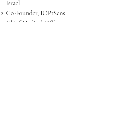
Israel
Co-Founder, IOPtSens
Chief Medical Officer,
Galimedix Therapeutics Inc.
Chief Medical Advisor, Eximore
Chief Scientific
Advisor,
Reeovision.
REEOVISION
Please Contact Ronen vial
mail or Phone:
ronene@reeovision.com