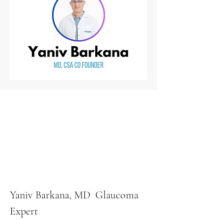
Yaniv Barkana, MD Glaucoma
Expert