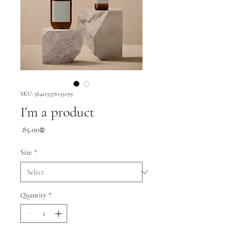
SKU: 364215376135199
I'm a product
Price
‏85.00 ‏₪
Size
*
Quantity
*