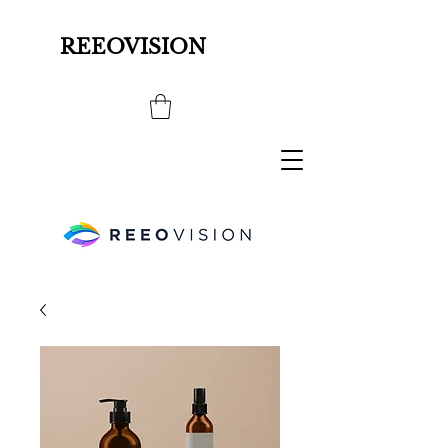
REEOVISION