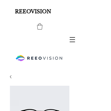
REEOVISION