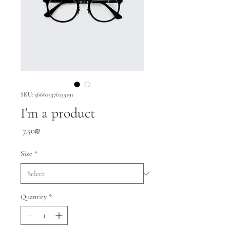
SKU: 366615376135191
I'm a product
Price
‏7.50 ‏₪
Size
*
Quantity
*